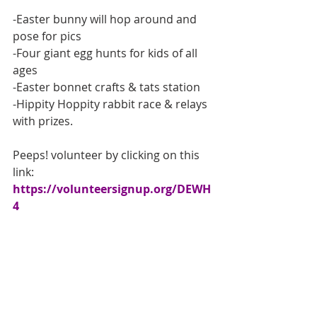
-Easter bunny will hop around and 
pose for pics
-Four giant egg hunts for kids of all 
ages
-Easter bonnet crafts & tats station
-Hippity Hoppity rabbit race & relays 
with prizes.
Peeps! volunteer by clicking on this 
link: 
https://volunteersignup.org/DEWH
4