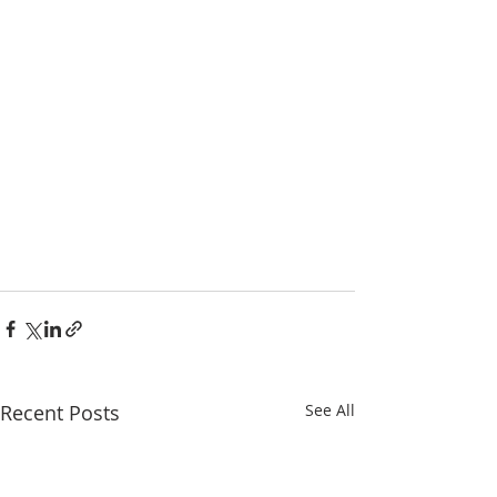
Recent Posts
See All