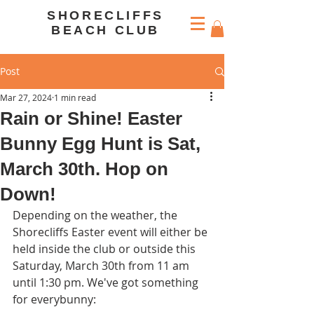
SHORECLIFFS
BEACH CLUB
Post
Mar 27, 2024
1 min read
Rain or Shine! Easter
Bunny Egg Hunt is Sat,
March 30th. Hop on
Down!
Depending on the weather, the 
Shorecliffs Easter event will either be 
held inside the club or outside this 
Saturday, March 30th from 11 am 
until 1:30 pm. We've got something 
for everybunny: