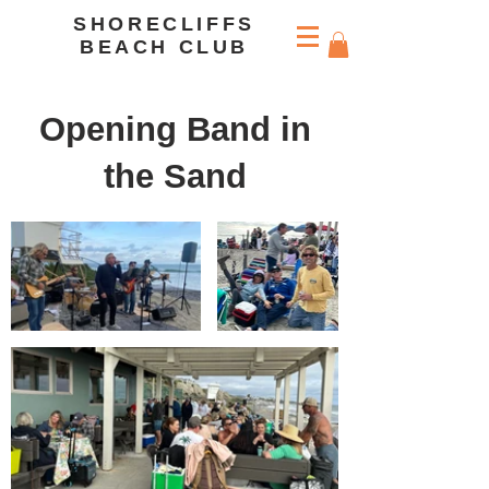
SHORECLIFFS
BEACH CLUB
Opening Band in
the Sand