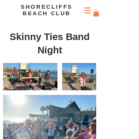
SHORECLIFFS
BEACH CLUB
Skinny Ties Band
Night