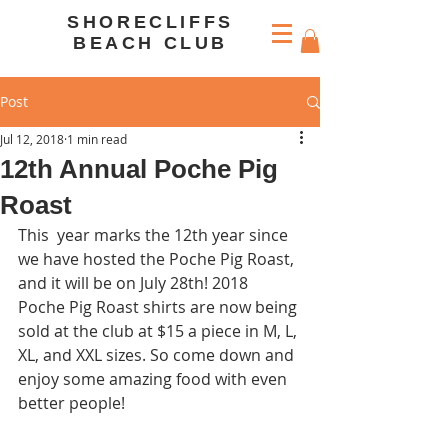
SHORECLIFFS
BEACH CLUB
Post
Jul 12, 2018
1 min read
12th Annual Poche Pig
Roast
This  year marks the 12th year since 
we have hosted the Poche Pig Roast, 
and it will be on July 28th! 2018 
Poche Pig Roast shirts are now being 
sold at the club at $15 a piece in M, L, 
XL, and XXL sizes. So come down and 
enjoy some amazing food with even 
better people!