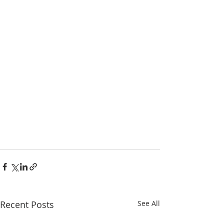
Recent Posts
See All